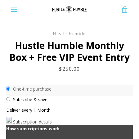
Skip
VIE
to
content
EXPAND
CAR
NAVIGATION
Hustle Humble
Hustle Humble Monthly
Box + Free VIP Event Entry
Price
$250.00
One-time purchase
Subscribe & save
Deliver every
1 Month
Subscription details
How subscriptions work