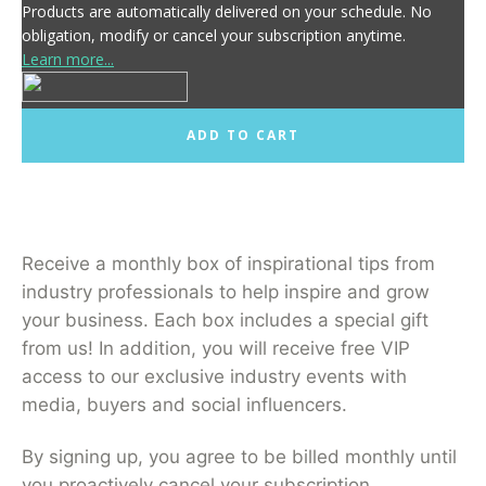
Products are automatically delivered on your schedule. No
obligation, modify or cancel your subscription anytime.
Learn more...
ADD TO CART
Receive a monthly box of inspirational tips from
industry professionals to help inspire and grow
your business. Each box includes a special gift
from us! In addition, you will receive free VIP
access to our exclusive industry events with
media, buyers and social influencers.
By signing up, you agree to be billed monthly until
you proactively cancel your subscription.