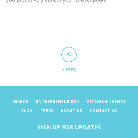
Facebook
Twitter
Pinterest
Instagram
SEARCH
SHARE
AGAIN
SEARCH
ENTREPRENEUR BOX
PITCHING EVENTS
BLOG
PRESS
ABOUT US
CONTACT US
SIGN UP FOR UPDATES